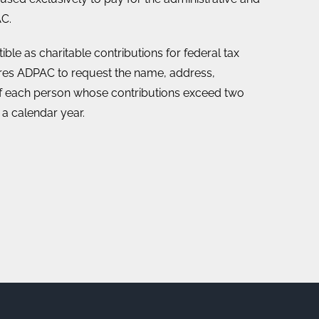
C.
ble as charitable contributions for federal tax
ires ADPAC to request the name, address,
 each person whose contributions exceed two
 a calendar year.