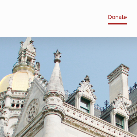
Donate