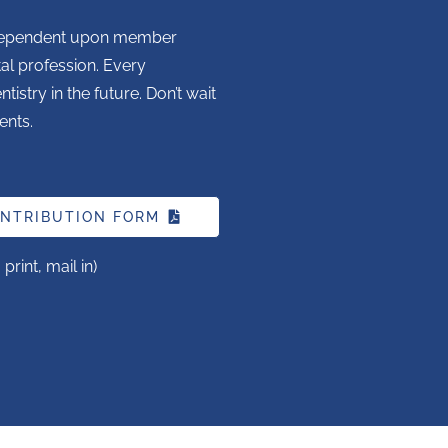
is dependent upon member
tal profession. Every
istry in the future. Don’t wait
ents.
NTRIBUTION FORM
rint, mail in)