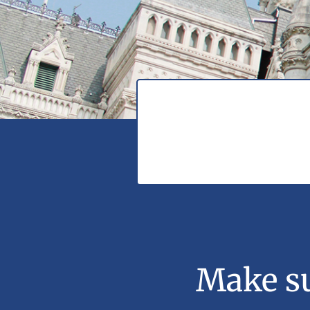
Make su