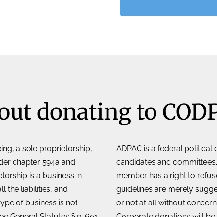
out donating to COD
ing, a sole proprietorship,
ADPAC is a federal political
nder chapter 594a and
candidates and committees.
orship is a business in
member has a right to refuse
the liabilities, and
guidelines are merely sugg
type of business is not
or not at all without concer
See General Statutes § 9-601
Corporate donations will be 