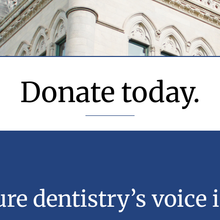
Donate today.
re dentistry’s voice i