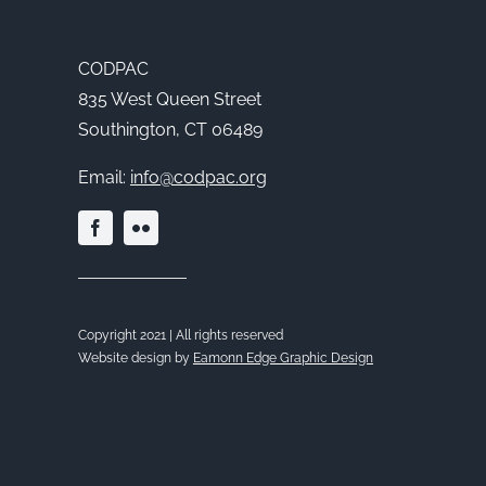
CODPAC
835 West Queen Street
Southington, CT 06489
Email:
info@codpac.org
Copyright 2021 | All rights reserved
Website design by
Eamonn Edge Graphic Design