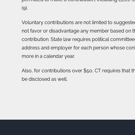
(9).
Voluntary contributions are not limited to suggest
not favor or disadvantage any member based on t
contribution. State law requires political committe
address and employer for each person whose cont
more in a calendar year.
Also, for contributions over $50, CT requires that t
be disclosed as well.