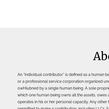
Ab
An “Individual contributor” is defined as a human be
or a professional service corporation organized u
owHiubned by a single human being. A sole propriet
which one human being owns all the assets, owes all 
operates in his or her personal capacity. Any other 
permitted to make a contribution, including LLCs. 