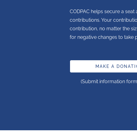
CODPAC helps secure a seat a
contributions. Your contributi
contribution, no matter the siz
for negative changes to take p
MAKE A DONATI
(Submit information form