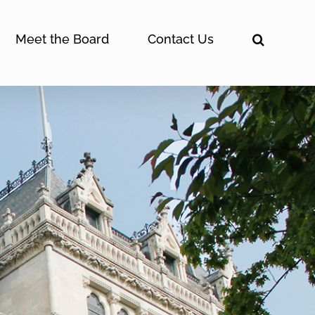
Meet the Board
Contact Us