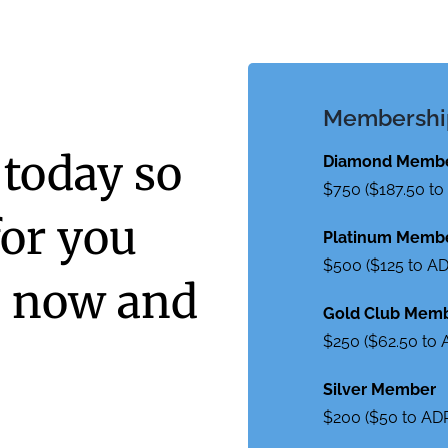
Membershi
 today so
Diamond Memb
$750 ($187.50 t
for you
Platinum Memb
$500 ($125 to A
s now and
Gold Club Mem
$250 ($62.50 to
Silver Member
$200 ($50 to AD