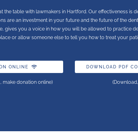
t the table with lawmakers in Hartford. Our effectiveness 
ons are an investment in your future and the future of the den
e, gives you a voice in how you will be allowed to practice dent
lace or allow someone else to tell you how to treat your pati
ON ONLINE
DOWNLOAD PDF CO
, make donation online)
(Download, p