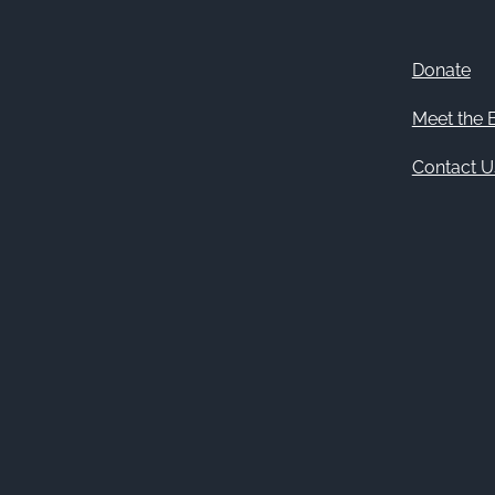
Donate
Meet the 
Contact U