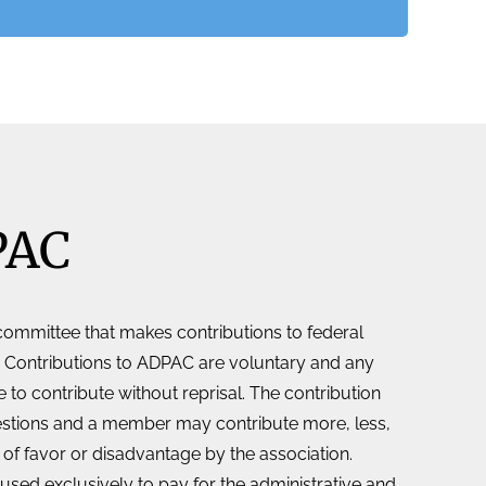
PAC
 committee that makes contributions to federal
 Contributions to ADPAC are voluntary and any
 to contribute without reprisal. The contribution
estions and a member may contribute more, less,
n of favor or disadvantage by the association.
used exclusively to pay for the administrative and