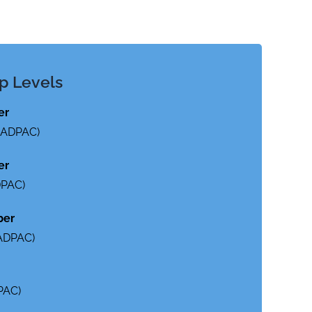
p Levels
er
o ADPAC)
er
DPAC)
ber
 ADPAC)
PAC)