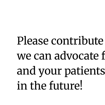
Please contribute
we can advocate 
and your patient
in the future!