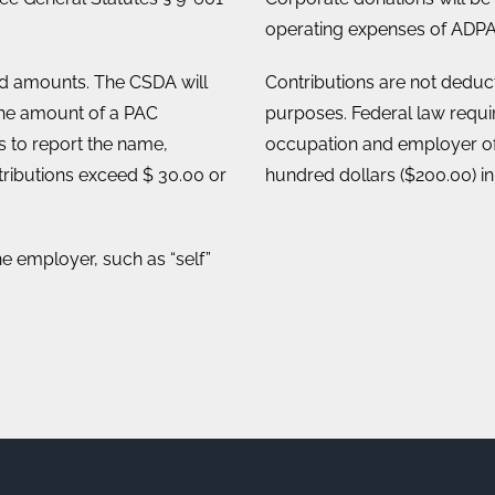
operating expenses of ADPA
ed amounts. The CSDA will
Contributions are not deducti
he amount of a PAC
purposes. Federal law requ
es to report the name,
occupation and employer of
ributions exceed $ 30.00 or
hundred dollars ($200.00) in
he employer, such as “self”