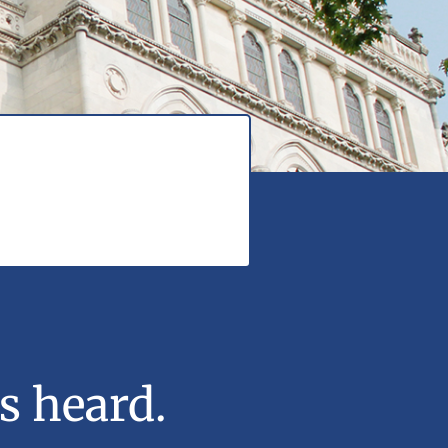
s heard.