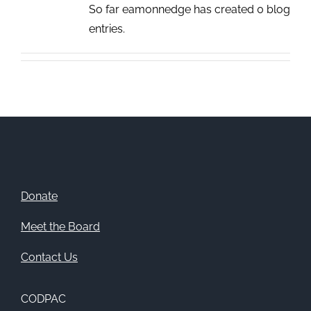
So far eamonnedge has created 0 blog
entries.
Donate
Meet the Board
Contact Us
CODPAC