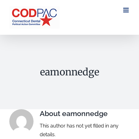
Skip
to
content
eamonnedge
About
eamonnedge
This author has not yet filled in any
details.